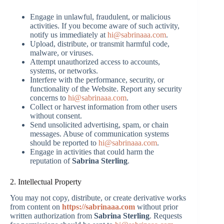
Engage in unlawful, fraudulent, or malicious
activities. If you become aware of such activity,
notify us immediately at
hi@sabrinaaa.com
.
Upload, distribute, or transmit harmful code,
malware, or viruses.
Attempt unauthorized access to accounts,
systems, or networks.
Interfere with the performance, security, or
functionality of the Website. Report any security
concerns to
hi@sabrinaaa.com
.
Collect or harvest information from other users
without consent.
Send unsolicited advertising, spam, or chain
messages. Abuse of communication systems
should be reported to
hi@sabrinaaa.com
.
Engage in activities that could harm the
reputation of
Sabrina Sterling
.
2. Intellectual Property
You may not copy, distribute, or create derivative works
from content on
https://sabrinaaa.com
without prior
written authorization from
Sabrina Sterling
. Requests