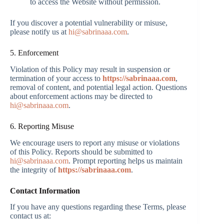
to access the Website without permission.
If you discover a potential vulnerability or misuse,
please notify us at
hi@sabrinaaa.com
.
5. Enforcement
Violation of this Policy may result in suspension or
termination of your access to
https://sabrinaaa.com
,
removal of content, and potential legal action. Questions
about enforcement actions may be directed to
hi@sabrinaaa.com
.
6. Reporting Misuse
We encourage users to report any misuse or violations
of this Policy. Reports should be submitted to
hi@sabrinaaa.com
. Prompt reporting helps us maintain
the integrity of
https://sabrinaaa.com
.
Contact Information
If you have any questions regarding these Terms, please
contact us at: