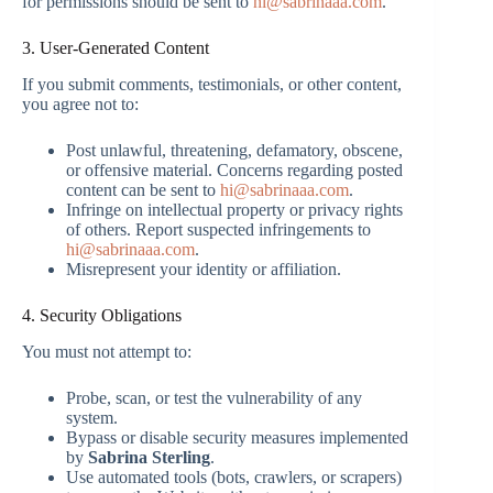
for permissions should be sent to
hi@sabrinaaa.com
.
3. User-Generated Content
If you submit comments, testimonials, or other content,
you agree not to:
Post unlawful, threatening, defamatory, obscene,
or offensive material. Concerns regarding posted
content can be sent to
hi@sabrinaaa.com
.
Infringe on intellectual property or privacy rights
of others. Report suspected infringements to
hi@sabrinaaa.com
.
Misrepresent your identity or affiliation.
4. Security Obligations
You must not attempt to:
Probe, scan, or test the vulnerability of any
system.
Bypass or disable security measures implemented
by
Sabrina Sterling
.
Use automated tools (bots, crawlers, or scrapers)