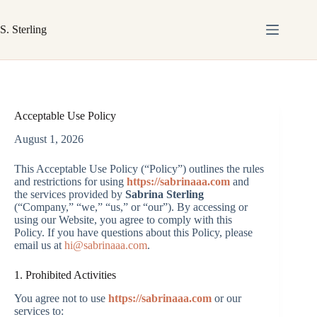
Skip
to
S. Sterling
content
Acceptable Use Policy
August 1, 2026
This Acceptable Use Policy (“Policy”) outlines the rules
and restrictions for using
https://sabrinaaa.com
and
the services provided by
Sabrina Sterling
(“Company,” “we,” “us,” or “our”). By accessing or
using our Website, you agree to comply with this
Policy. If you have questions about this Policy, please
email us at
hi@sabrinaaa.com
.
1. Prohibited Activities
You agree not to use
https://sabrinaaa.com
or our
services to: