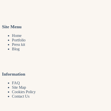
Site Menu
Home
Portfolio
Press kit
Blog
Information
FAQ
Site Map
Cookies Policy
Contact Us