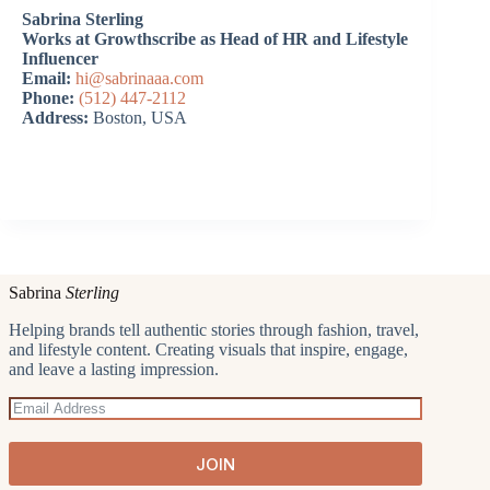
Sabrina Sterling
Works at Growthscribe as Head of HR and Lifestyle
Influencer
Email:
hi@sabrinaaa.com
Phone:
(512) 447-2112
Address:
Boston, USA
Sabrina
Sterling
Helping brands tell authentic stories through fashion, travel,
and lifestyle content. Creating visuals that inspire, engage,
and leave a lasting impression.
JOIN