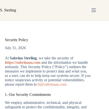
Skip
to
S. Sterling
content
Security Policy
July 31, 2026
At
Sabrina Sterling
, we take the security of
https://sabrinaaa.com
and the information we handle
seriously. This Security Policy (“Policy”) outlines the
measures we implement to protect data and what you,
as a user, can do to help keep our systems secure. If you
notice suspicious activity or potential vulnerabilities,
please report them to
hi@sabrinaaa.com
.
1. Our Security Commitments
We employ administrative, technical, and physical
safeguards to protect the confidentiality, integrity, and