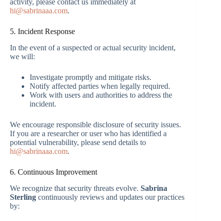
activity, please contact us immediately at
hi@sabrinaaa.com
.
5. Incident Response
In the event of a suspected or actual security incident,
we will:
Investigate promptly and mitigate risks.
Notify affected parties when legally required.
Work with users and authorities to address the
incident.
We encourage responsible disclosure of security issues.
If you are a researcher or user who has identified a
potential vulnerability, please send details to
hi@sabrinaaa.com
.
6. Continuous Improvement
We recognize that security threats evolve.
Sabrina
Sterling
continuously reviews and updates our practices
by: