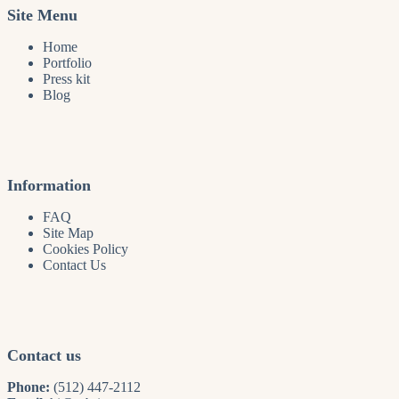
Site Menu
Home
Portfolio
Press kit
Blog
Information
FAQ
Site Map
Cookies Policy
Contact Us
Contact us
Phone:
(512) 447-2112