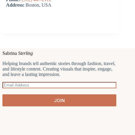
Address:
Boston, USA
Sabrina
Sterling
Helping brands tell authentic stories through fashion, travel,
and lifestyle content. Creating visuals that inspire, engage,
and leave a lasting impression.
JOIN