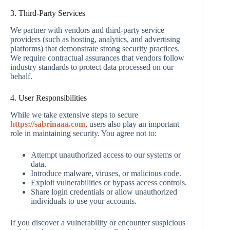
3. Third-Party Services
We partner with vendors and third-party service
providers (such as hosting, analytics, and advertising
platforms) that demonstrate strong security practices.
We require contractual assurances that vendors follow
industry standards to protect data processed on our
behalf.
4. User Responsibilities
While we take extensive steps to secure
https://sabrinaaa.com
, users also play an important
role in maintaining security. You agree not to:
Attempt unauthorized access to our systems or
data.
Introduce malware, viruses, or malicious code.
Exploit vulnerabilities or bypass access controls.
Share login credentials or allow unauthorized
individuals to use your accounts.
If you discover a vulnerability or encounter suspicious