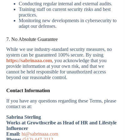
Conducting regular internal and external audits.
Training staff on current security risks and best
practices.
Monitoring new developments in cybersecurity to
adapt our defenses.
7. No Absolute Guarantee
While we use industry-standard security measures, no
system can be guaranteed 100% secure. By using
https://sabrinaaa.com
, you acknowledge that you
provide information at your own risk, and that we
cannot be held responsible for unauthorized access
beyond our reasonable control.
Contact Information
If you have any questions regarding these Terms, please
contact us at:
Sabrina Sterling
Works at Growthscribe as Head of HR and Lifestyle
Influencer
Email:
hi@sabrinaaa.com
Phone:
(512) 447-2112