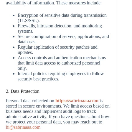
availability of information. These measures include:
Encryption of sensitive data during transmission
(TLS/SSL).
Firewalls, intrusion detection, and monitoring
systems.
Secure configuration of servers, applications, and
databases.
Regular application of security patches and
updates.
Access controls and authentication mechanisms
that limit data access to authorized personnel
only.
Internal policies requiring employees to follow
security best practices.
2. Data Protection
Personal data collected on
https://sabrinaaa.com
is
stored in secure environments. We limit access based on
business needs and implement audit logs to track
administrative activity. If you have questions about how
we protect your personal data, you may reach out to
hi@sabrinaaa.com
.