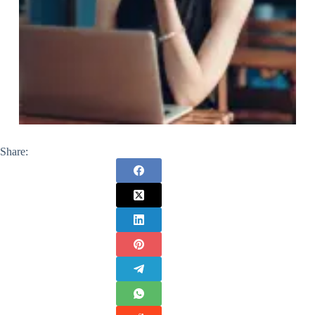
Share: