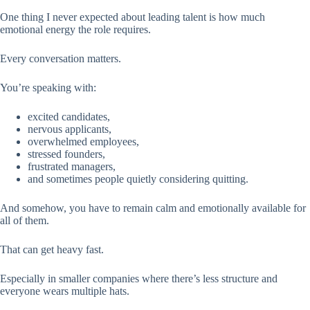
One thing I never expected about leading talent is how much
emotional energy the role requires.
Every conversation matters.
You’re speaking with:
excited candidates,
nervous applicants,
overwhelmed employees,
stressed founders,
frustrated managers,
and sometimes people quietly considering quitting.
And somehow, you have to remain calm and emotionally available for
all of them.
That can get heavy fast.
Especially in smaller companies where there’s less structure and
everyone wears multiple hats.