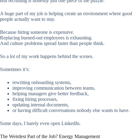
But recruiting is honestly just one piece of the puzzle.
A huge part of my job is helping create an environment where good
people actually want to stay.
Because hiring someone is expensive.
Replacing burned-out employees is exhausting.
And culture problems spread faster than people think.
So a lot of my work happens behind the scenes.
Sometimes it’s:
rewriting onboarding systems,
improving communication between teams,
helping managers give better feedback,
fixing hiring processes,
updating internal documents,
or having difficult conversations nobody else wants to have.
Some days, I barely even open LinkedIn.
The Weirdest Part of the Job? Energy Management