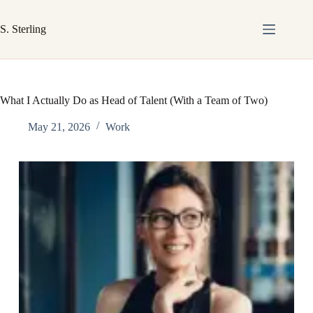
Skip
to
S. Sterling
content
What I Actually Do as Head of Talent (With a Team of Two)
May 21, 2026
Work