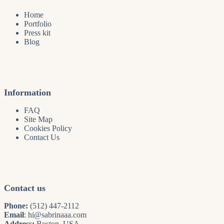
Home
Portfolio
Press kit
Blog
Information
FAQ
Site Map
Cookies Policy
Contact Us
Contact us
Phone:
(512) 447-2112
Email
:
hi@sabrinaaa.com
Address:
Boston, USA