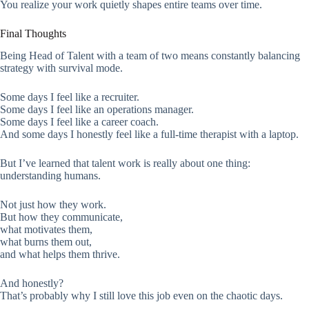
You realize your work quietly shapes entire teams over time.
Final Thoughts
Being Head of Talent with a team of two means constantly balancing
strategy with survival mode.
Some days I feel like a recruiter.
Some days I feel like an operations manager.
Some days I feel like a career coach.
And some days I honestly feel like a full-time therapist with a laptop.
But I’ve learned that talent work is really about one thing:
understanding humans.
Not just how they work.
But how they communicate,
what motivates them,
what burns them out,
and what helps them thrive.
And honestly?
That’s probably why I still love this job even on the chaotic days.