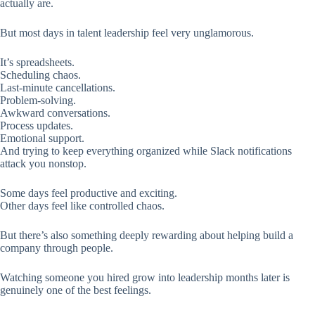
actually are.
But most days in talent leadership feel very unglamorous.
It’s spreadsheets.
Scheduling chaos.
Last-minute cancellations.
Problem-solving.
Awkward conversations.
Process updates.
Emotional support.
And trying to keep everything organized while Slack notifications
attack you nonstop.
Some days feel productive and exciting.
Other days feel like controlled chaos.
But there’s also something deeply rewarding about helping build a
company through people.
Watching someone you hired grow into leadership months later is
genuinely one of the best feelings.