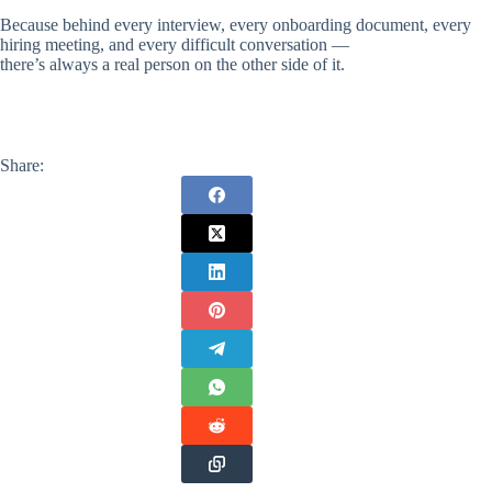
Because behind every interview, every onboarding document, every
hiring meeting, and every difficult conversation —
there’s always a real person on the other side of it.
Share: