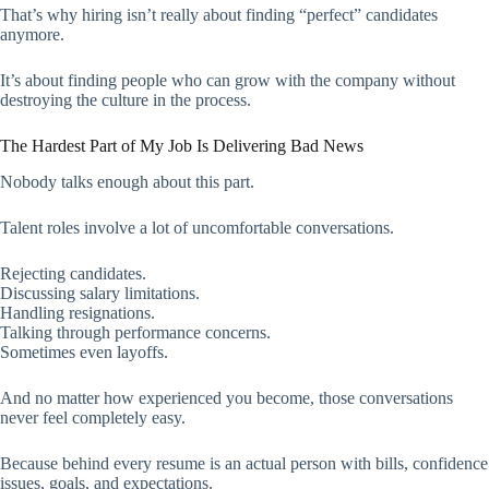
That’s why hiring isn’t really about finding “perfect” candidates
anymore.
It’s about finding people who can grow with the company without
destroying the culture in the process.
The Hardest Part of My Job Is Delivering Bad News
Nobody talks enough about this part.
Talent roles involve a lot of uncomfortable conversations.
Rejecting candidates.
Discussing salary limitations.
Handling resignations.
Talking through performance concerns.
Sometimes even layoffs.
And no matter how experienced you become, those conversations
never feel completely easy.
Because behind every resume is an actual person with bills, confidence
issues, goals, and expectations.