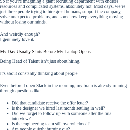
So if you’re imagining a giant recruiting department with endless
resources and complicated systems, absolutely not. Most days, we’re
just three people trying to hire great humans, support the company,
solve unexpected problems, and somehow keep everything moving
without losing our minds.
And weirdly enough?
I genuinely love it.
My Day Usually Starts Before My Laptop Opens
Being Head of Talent isn’t just about hiring.
It’s about constantly thinking about people.
Even before I open Slack in the morning, my brain is already running
through questions like:
Did that candidate receive the offer letter?
Is the designer we hired last month settling in well?
Did we forget to follow up with someone after the final
interview?
Is the engineering team still overwhelmed?
Are people quietly burning out?