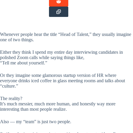
Whenever people hear the title “Head of Talent,” they usually imagine
one of two things.
Either they think I spend my entire day interviewing candidates in
polished Zoom calls while saying things like,
“Tell me about yourself.”
Or they imagine some glamorous startup version of HR where
everyone drinks iced coffee in glass meeting rooms and talks about
“culture.”
The reality?
It’s much messier, much more human, and honestly way more
interesting than most people realize.
Also — my “team” is just two people.