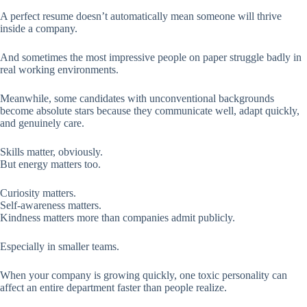
A perfect resume doesn’t automatically mean someone will thrive
inside a company.
And sometimes the most impressive people on paper struggle badly in
real working environments.
Meanwhile, some candidates with unconventional backgrounds
become absolute stars because they communicate well, adapt quickly,
and genuinely care.
Skills matter, obviously.
But energy matters too.
Curiosity matters.
Self-awareness matters.
Kindness matters more than companies admit publicly.
Especially in smaller teams.
When your company is growing quickly, one toxic personality can
affect an entire department faster than people realize.