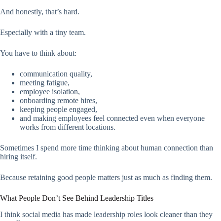
And honestly, that’s hard.
Especially with a tiny team.
You have to think about:
communication quality,
meeting fatigue,
employee isolation,
onboarding remote hires,
keeping people engaged,
and making employees feel connected even when everyone
works from different locations.
Sometimes I spend more time thinking about human connection than
hiring itself.
Because retaining good people matters just as much as finding them.
What People Don’t See Behind Leadership Titles
I think social media has made leadership roles look cleaner than they