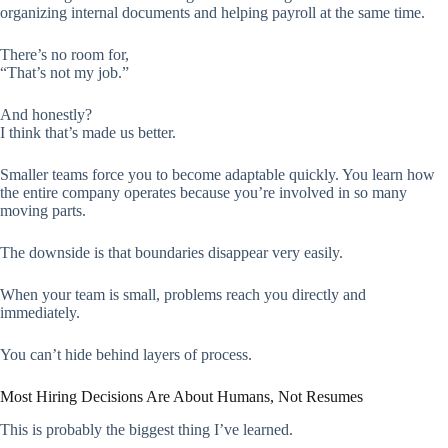
organizing internal documents and helping payroll at the same time.
There’s no room for,
“That’s not my job.”
And honestly?
I think that’s made us better.
Smaller teams force you to become adaptable quickly. You learn how
the entire company operates because you’re involved in so many
moving parts.
The downside is that boundaries disappear very easily.
When your team is small, problems reach you directly and
immediately.
You can’t hide behind layers of process.
Most Hiring Decisions Are About Humans, Not Resumes
This is probably the biggest thing I’ve learned.