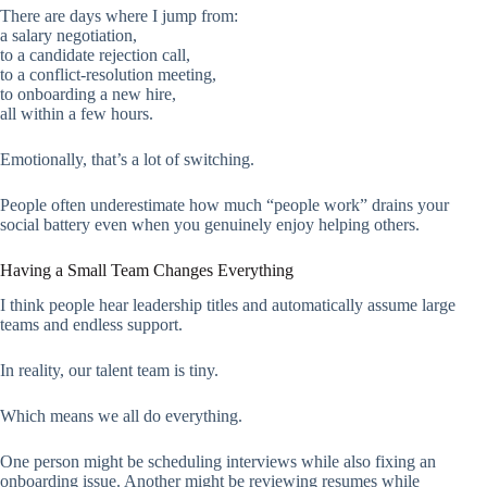
There are days where I jump from:
a salary negotiation,
to a candidate rejection call,
to a conflict-resolution meeting,
to onboarding a new hire,
all within a few hours.
Emotionally, that’s a lot of switching.
People often underestimate how much “people work” drains your
social battery even when you genuinely enjoy helping others.
Having a Small Team Changes Everything
I think people hear leadership titles and automatically assume large
teams and endless support.
In reality, our talent team is tiny.
Which means we all do everything.
One person might be scheduling interviews while also fixing an
onboarding issue. Another might be reviewing resumes while