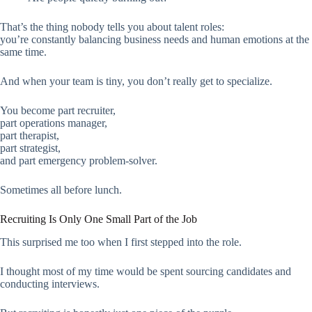
That’s the thing nobody tells you about talent roles:
you’re constantly balancing business needs and human emotions at the
same time.
And when your team is tiny, you don’t really get to specialize.
You become part recruiter,
part operations manager,
part therapist,
part strategist,
and part emergency problem-solver.
Sometimes all before lunch.
Recruiting Is Only One Small Part of the Job
This surprised me too when I first stepped into the role.
I thought most of my time would be spent sourcing candidates and
conducting interviews.