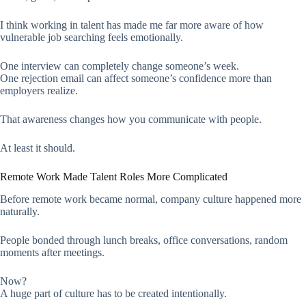
I think working in talent has made me far more aware of how
vulnerable job searching feels emotionally.
One interview can completely change someone’s week.
One rejection email can affect someone’s confidence more than
employers realize.
That awareness changes how you communicate with people.
At least it should.
Remote Work Made Talent Roles More Complicated
Before remote work became normal, company culture happened more
naturally.
People bonded through lunch breaks, office conversations, random
moments after meetings.
Now?
A huge part of culture has to be created intentionally.