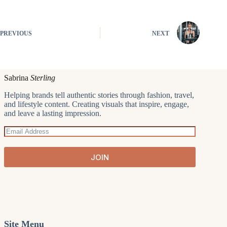
PREVIOUS
NEXT
Sabrina
Sterling
Helping brands tell authentic stories through fashion, travel,
and lifestyle content. Creating visuals that inspire, engage,
and leave a lasting impression.
JOIN
Site Menu